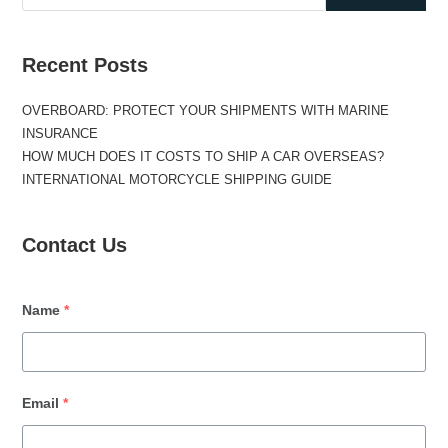
Recent Posts
OVERBOARD: PROTECT YOUR SHIPMENTS WITH MARINE
INSURANCE
HOW MUCH DOES IT COSTS TO SHIP A CAR OVERSEAS?
INTERNATIONAL MOTORCYCLE SHIPPING GUIDE
Contact Us
Name
*
Email
*