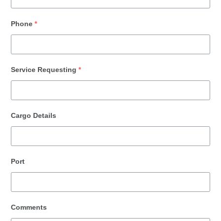
Phone
*
Service Requesting
*
Cargo Details
Port
Comments