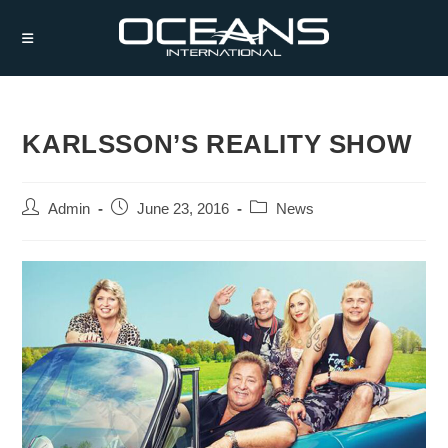
Skip
to
content
KARLSSON’S REALITY SHOW
Post
Post
Post
Admin
June 23, 2016
News
author:
published:
category: