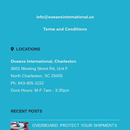
info@oceansinternational.us
Terms and Conditions
LOCATIONS
Oceans International, Charleston
3601 Meeting Street Rd, Unit F
North Charleston, SC 29405
Ph: 843-405-1152
Dock Hours: M-F 7am - 3:30pm
RECENT POSTS
OVERBOARD: PROTECT YOUR SHIPMENTS