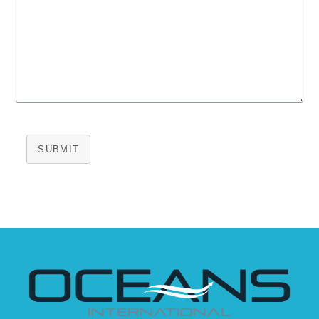
SUBMIT