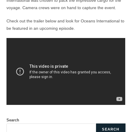
International was chosen to pack the impressive cargo for the
voyage. Camera crews were on hand to capture the event.
Check out the trailer below and look for Oceans International to
be featured in an upcoming episode.
Search
SEARCH