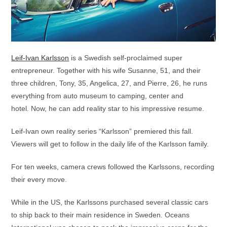
Leif-Ivan Karlsson
is a Swedish self-proclaimed super
entrepreneur. Together with his wife Susanne, 51, and their
three children, Tony, 35, Angelica, 27, and Pierre, 26, he runs
everything from auto museum to camping, center and
hotel. Now, he can add reality star to his impressive resume.
Leif-Ivan own reality series “Karlsson” premiered this fall.
Viewers will get to follow in the daily life of the Karlsson family.
For ten weeks, camera crews followed the Karlssons, recording
their every move.
While in the US, the Karlssons purchased several classic cars
to ship back to their main residence in Sweden. Oceans